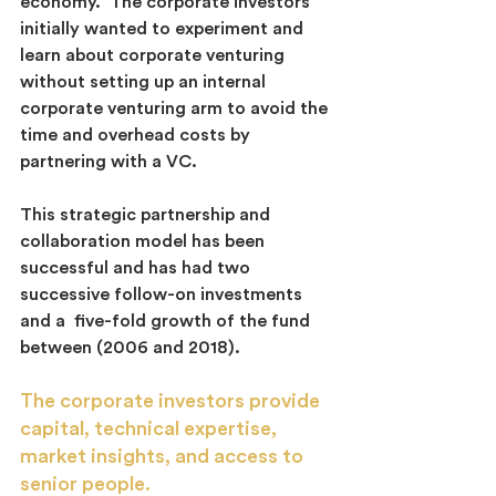
economy.  The corporate investors 
initially wanted to experiment and 
learn about corporate venturing 
without setting up an internal 
corporate venturing arm to avoid the 
time and overhead costs by 
partnering with a VC.
This strategic partnership and 
collaboration model has been 
successful and has had two 
successive follow-on investments 
and a  five-fold growth of the fund 
between (2006 and 2018).
The corporate investors provide 
capital, technical expertise, 
market insights, and access to 
senior people.