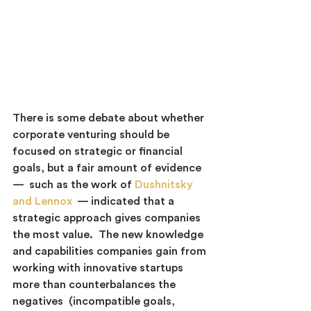
There is some debate about whether 
corporate venturing should be 
focused on strategic or financial 
goals, but a fair amount of evidence 
—  such as the work of
Dushnitsky 
and Lennox
 — indicated that a 
strategic approach gives companies 
the most value.  The new knowledge 
and capabilities companies gain from 
working with innovative startups 
more than counterbalances the 
negatives  (incompatible goals, 