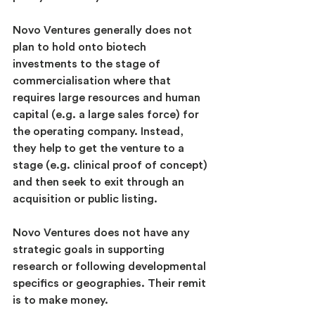
Novo Ventures generally does not 
plan to hold onto biotech 
investments to the stage of 
commercialisation where that 
requires large resources and human 
capital (e.g. a large sales force) for 
the operating company. Instead, 
they help to get the venture to a 
stage (e.g. clinical proof of concept) 
and then seek to exit through an 
acquisition or public listing.
Novo Ventures does not have any 
strategic goals in supporting 
research or following developmental 
specifics or geographies. Their remit 
is to make money.