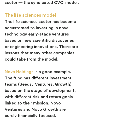
sector — the syndicated CVC  model.
The life sciences model
The life sciences sector has become 
accustomed to investing in novel 
technology early-stage ventures 
based on new scientific discoveries 
or engineering innovations. There are 
lessons that many other companies 
could take from the model.
Novo Holdings
 is a good example. 
The fund has different investment 
teams (Seeds,  Ventures, Growth) 
based on the stage of development, 
with different risk and return goals 
linked to their mission. Novo 
Ventures and Novo Growth are 
purely financially focused.