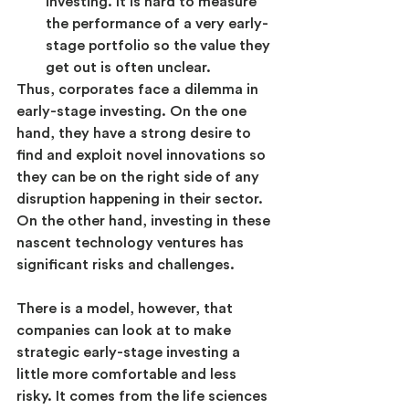
investing. It is hard to measure 
the performance of a very early-
stage portfolio so the value they 
get out is often unclear.
Thus, corporates face a dilemma in 
early-stage investing. On the one 
hand, they have a strong desire to 
find and exploit novel innovations so 
they can be on the right side of any 
disruption happening in their sector. 
On the other hand, investing in these 
nascent technology ventures has 
significant risks and challenges.
There is a model, however, that 
companies can look at to make 
strategic early-stage investing a 
little more comfortable and less 
risky. It comes from the life sciences 