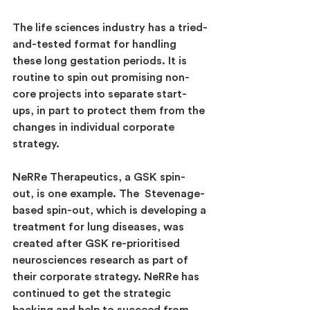
The life sciences industry has a tried-
and-tested format for handling 
these long gestation periods. It is 
routine to spin out promising non-
core projects into separate start-
ups, in part to protect them from the 
changes in individual corporate 
strategy.
NeRRe Therapeutics, a GSK spin-
out, is one example. The  Stevenage-
based spin-out, which is developing a 
treatment for lung diseases, was 
created after GSK re-prioritised 
neurosciences research as part of 
their corporate strategy. NeRRe has 
continued to get the strategic 