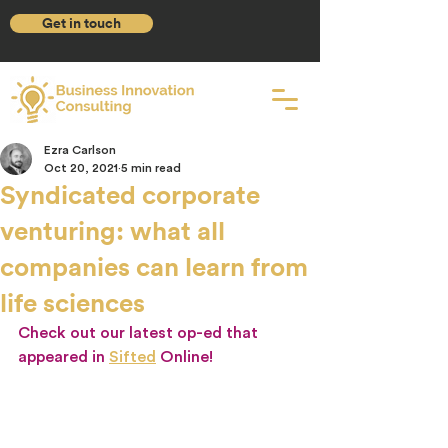
Get in touch
Ezra Carlson
Oct 20, 2021
5 min read
Syndicated corporate
venturing: what all
companies can learn from
life sciences
Check out our latest op-ed that 
appeared in 
Sifted
Online!