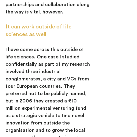
partnerships and collaboration along 
the way is vital, however.
It can work outside of life 
sciences as well
I have come across this outside of 
life sciences. One case I studied 
confidentially as part of my research 
involved three industrial 
conglomerates, a city and VCs from 
four European countries. They 
preferred not to be publicly named, 
but in 2006 they created a €10  
million experimental venturing fund 
as a strategic vehicle to find novel 
innovation from outside the 
organisation and to grow the local 