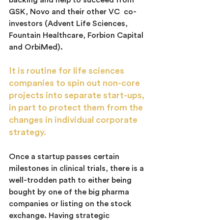
backing and help to succeed from 
GSK, Novo and their other VC  co-
investors (Advent Life Sciences, 
Fountain Healthcare, Forbion Capital 
and OrbiMed).
It is routine for life sciences 
companies to spin out non-core 
projects into separate start-ups, 
in part to protect them from the 
changes in individual corporate 
strategy.
Once a startup passes certain 
milestones in clinical trials, there is a 
well-trodden path to either being 
bought by one of the big pharma 
companies or listing on the stock 
exchange. Having strategic 