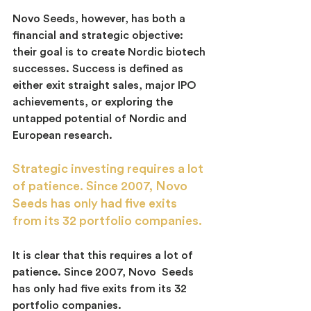
Novo Seeds, however, has both a 
financial and strategic objective:  
their goal is to create Nordic biotech 
successes. Success is defined as 
either exit straight sales, major IPO 
achievements, or exploring the 
untapped potential of Nordic and 
European research.
Strategic investing requires a lot 
of patience. Since 2007, Novo 
Seeds has only had five exits 
from its 32 portfolio companies.
It is clear that this requires a lot of 
patience. Since 2007, Novo  Seeds 
has only had five exits from its 32 
portfolio companies.