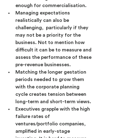
enough for commercialisation.
Managing expectations 
realistically can also be 
challenging,  particularly if they 
may not be a priority for the 
business. Not to mention how 
difficult it can be to measure and 
assess the performance of these 
pre-revenue businesses.
Matching the longer gestation 
periods needed to grow them 
with the corporate planning 
cycle creates tension between 
long-term and short-term views.
Executives grapple with the high 
failure rates of 
ventures/portfolio companies, 
amplified in early-stage 