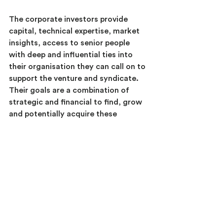
The corporate investors provide 
capital, technical expertise, market 
insights, access to senior people 
with deep and influential ties into 
their organisation they can call on to 
support the venture and syndicate. 
Their goals are a combination of 
strategic and financial to find, grow 
and potentially acquire these 
ventures.
The venture capital investor has 
financial-only goals. They provide 
early-stage venturing expertise, an 
investment management capability,  
and innovation scouting to find 
innovative start-ups that addressed 
specific innovation gaps of the 