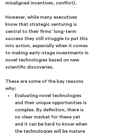
misaligned incentives, conflict).
However, while many executives 
know that strategic venturing is 
central to their firms’ long-term 
success they still struggle to put this 
into action, especially when it comes 
to making early-stage investments in 
novel technologies based on new 
scientific discoveries.
These are some of the key reasons 
why:
Evaluating novel technologies 
and their unique opportunities is 
complex. By definition, there is 
no clear market for these yet 
and it can be hard to know when 
the technologies will be mature 